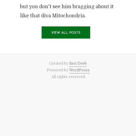
but you don't see him bragging about it
like that diva Mitochondria.
VIEW ALL POSTS
Created by
Ben Deeb
Powered by
WordPress
All rights reserved