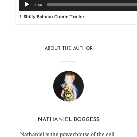
00:00
1.
Shitty Batman Comic Trailer
ABOUT THE AUTHOR
NATHANIEL BOGGESS
Nathaniel is the powerhouse of the cell,