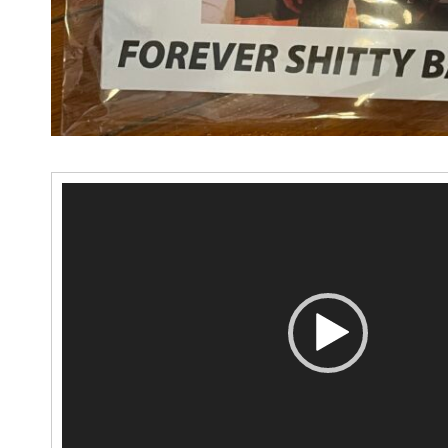
Video
Player