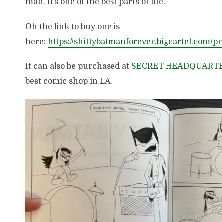
man. It’s one of the best parts of life.
Oh the link to buy one is
here:
https://shittybatmanforever.bigcartel.com/p
It can also be purchased at
SECRET HEADQUART
best comic shop in LA.