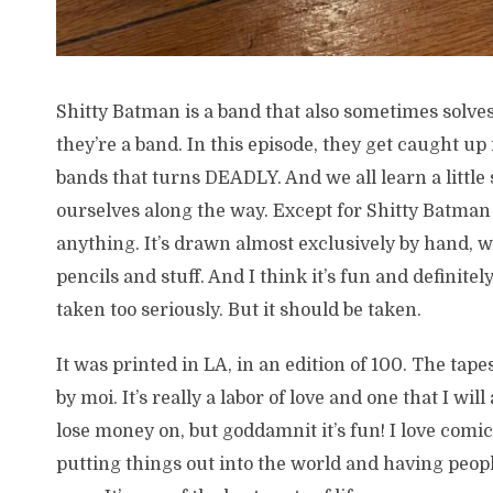
Shitty Batman is a band that also sometimes solve
they’re a band. In this episode, they get caught up i
bands that turns DEADLY. And we all learn a littl
ourselves along the way. Except for Shitty Batman
anything. It’s drawn almost exclusively by hand, w
pencils and stuff. And I think it’s fun and definitel
taken too seriously. But it should be taken.
It was printed in LA, in an edition of 100. The ta
by moi. It’s really a labor of love and one that I wil
lose money on, but goddamnit it’s fun! I love comics
putting things out into the world and having people 