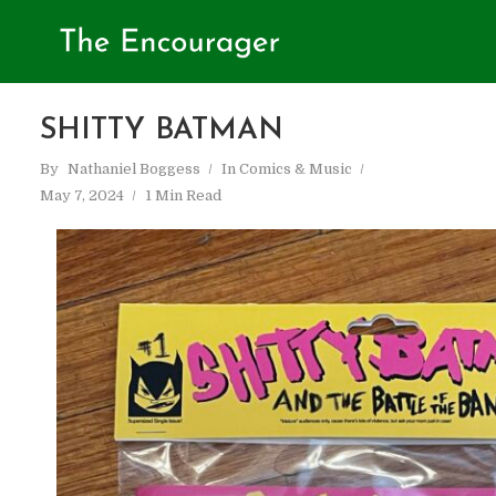
SHITTY BATMAN
By
Nathaniel Boggess
In
Comics & Music
May 7, 2024
1 Min Read