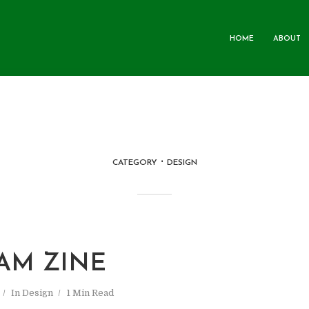
HOME
ABOUT
CATEGORY
DESIGN
AM ZINE
In
Design
1 Min Read