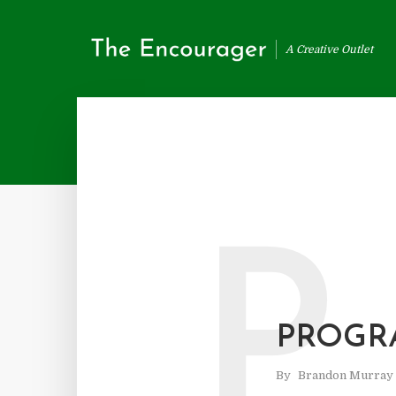
A Creative Outlet
P
PROGR
By
Brandon Murray