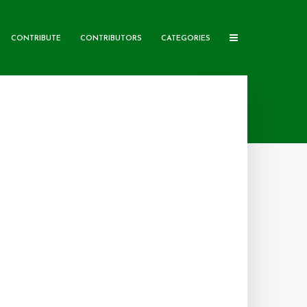
CONTRIBUTE
CONTRIBUTORS
CATEGORIES