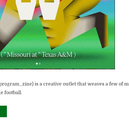
rogram_zine) is a creative outlet that weaves a few of m
e football.