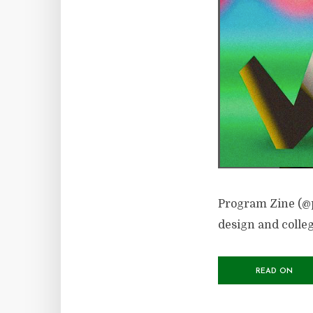
Program Zine (@p
design and colleg
READ ON