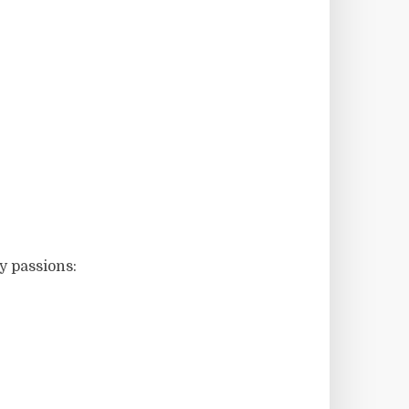
y passions: