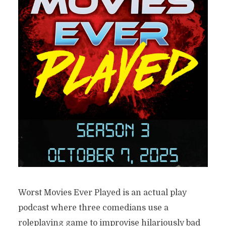
Worst Movies Ever Played is an actual play
podcast where three comedians use a
roleplaying game to improvise hilariously bad