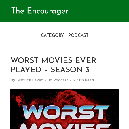
CATEGORY
PODCAST
WORST MOVIES EVER
PLAYED – SEASON 3
By
Patrick Baker
In
Podcast
2 Min Read