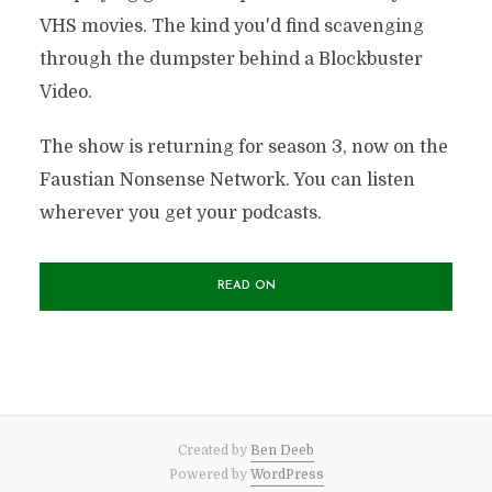
VHS movies. The kind you'd find scavenging
through the dumpster behind a Blockbuster
Video.
The show is returning for season 3, now on the
Faustian Nonsense Network. You can listen
wherever you get your podcasts.
READ ON
Created by
Ben Deeb
Powered by
WordPress